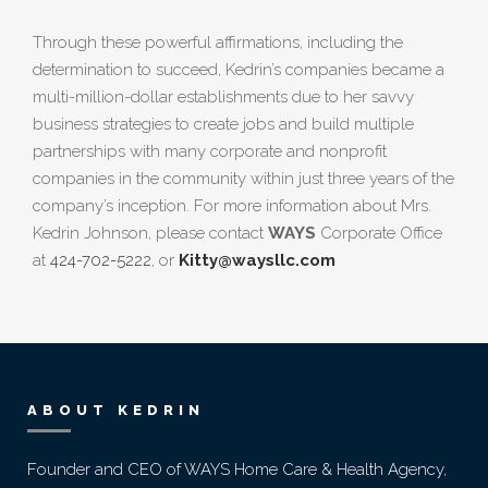
Through these powerful affirmations, including the
determination to succeed, Kedrin’s companies became a
multi-million-dollar establishments due to her savvy
business strategies to create jobs and build multiple
partnerships with many corporate and nonprofit
companies in the community within just three years of the
company’s inception. For more information about Mrs.
Kedrin Johnson, please contact
WAYS
Corporate Office
at
424-702-5222
, or
Kitty@waysllc.com
ABOUT KEDRIN
Founder and CEO of WAYS Home Care & Health Agency,