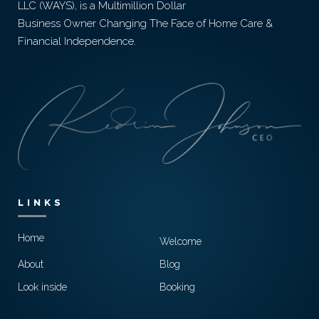
LLC (WAYS), is a Multimillion Dollar
Business Owner Changing The Face of Home Care &
Financial Independence.
LINKS
Home
Welcome
About
Blog
Look inside
Booking