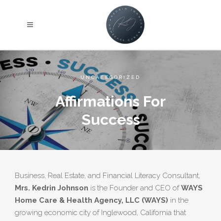
we'll get in touch shortly, Note: Your details are kept
strictly confidential as per our Company Privacy
Policy.
UNCATEGORIZED
Affirmations For
Success
Business, Real Estate, and Financial Literacy Consultant,
Mrs. Kedrin Johnson
is the Founder and CEO of
WAYS
Home Care & Health Agency, LLC (WAYS)
in the
growing economic city of Inglewood, California that