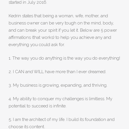
started in July 2016.
Kedrin states that being a woman, wife, mother, and
business owner can be very tough on the mind, body,
and can break your spirit if you let it. Below are 5 power
affirmations (that works) to help you achieve any and
everything you could ask for.
1. The way you do anything is the way you do everything!
2. I CAN and WILL have more than I ever dreamed.
3. My business is growing, expanding, and thriving.
4. My ability to conquer my challenges is limitless. My
potential to succeed is infinite.
5. I am the architect of my life. I build its foundation and
choose its content.